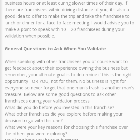
business hours or at least during slower times of their day. If
there are franchisees within driving distance of you, it's also a
good idea to offer to make the trip and take the franchisee to
lunch or dinner for a face to face meeting. I would advise you to
make a point to speak with 10 – 20 franchisees during your
validation when possible.
General Questions to Ask When You Validate
When speaking with other franchisees you of course want to
get feedback about their experience owning the business but
remember, your ultimate goal is to determine if this is the right
opportunity FOR YOU, not for them. No business is right for
everyone so never forget that one man's trash is another man's
treasure. Below are some good questions to ask other
franchisees during your validation process:
What did you do before you invested in this franchise?
What other franchises did you explore before making your
decision to go with this one?
What were your key reasons for choosing this franchise over
the others you were exploring?