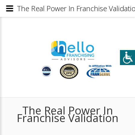
The Real Power In Franchise Validati
The Real Power In
Franchise Validation