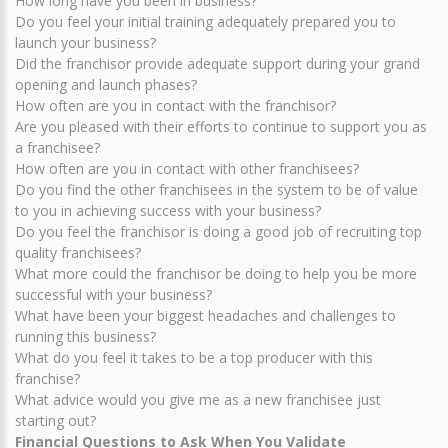
How long have you been in business?
Do you feel your initial training adequately prepared you to
launch your business?
Did the franchisor provide adequate support during your grand
opening and launch phases?
How often are you in contact with the franchisor?
Are you pleased with their efforts to continue to support you as
a franchisee?
How often are you in contact with other franchisees?
Do you find the other franchisees in the system to be of value
to you in achieving success with your business?
Do you feel the franchisor is doing a good job of recruiting top
quality franchisees?
What more could the franchisor be doing to help you be more
successful with your business?
What have been your biggest headaches and challenges to
running this business?
What do you feel it takes to be a top producer with this
franchise?
What advice would you give me as a new franchisee just
starting out?
Financial Questions to Ask When You Validate