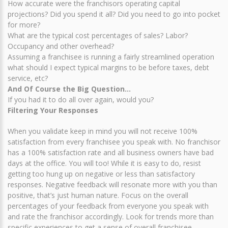
How accurate were the franchisors operating capital
projections? Did you spend it all? Did you need to go into pocket
for more?
What are the typical cost percentages of sales? Labor?
Occupancy and other overhead?
Assuming a franchisee is running a fairly streamlined operation
what should I expect typical margins to be before taxes, debt
service, etc?
And Of Course the Big Question…
If you had it to do all over again, would you?
Filtering Your Responses
When you validate keep in mind you will not receive 100%
satisfaction from every franchisee you speak with. No franchisor
has a 100% satisfaction rate and all business owners have bad
days at the office. You will too! While it is easy to do, resist
getting too hung up on negative or less than satisfactory
responses. Negative feedback will resonate more with you than
positive, that’s just human nature. Focus on the overall
percentages of your feedback from everyone you speak with
and rate the franchisor accordingly. Look for trends more than
specific experiences to get a sense of overall franchisee