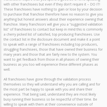
with other franchisees but even if they don't require it – DO IT!
These franchisees have nothing to gain or lose by your decision
to purchase that franchise therefore have no reason to give you
anything but honest answers about their experience owning that
franchise. Many franchisors will give you a “suggested validation
list” of franchisees to contact but keep in mind this is commonly
a cherry picked list of satisfied, top producing franchisees. Use
the contact list in the disclosure document and make it a point
to speak with a range of franchisees including top producers,
struggling franchisees, those that have owned their business for
many years and those that are fairly new to the system. You
want to get feedback from those in all phases of owning their
business as you too will experience these different phases as
well.
All franchisees have gone through the validation process
themselves so they will understand why you are calling and for
the most part be happy to speak with you and share their
experience. That being said, understand they are most likely
busy running their business so be respectful of their time. Be
willing to speak with them at their convenience outside of