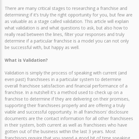
There are many critical stages to researching a franchise and
determining if it’s truly the right opportunity for you, but few are
as valuable as a stage called validation. This article will explain
what validation is and what questions to ask, but also how to
really read between the lines, filter your responses and truly
determine if a particular franchise is a model you can not only
be successful with, but happy as well.
What is Validation?
Validation is simply the process of speaking with current (and
even past) franchisees in a particular system to determine
overall franchisee satisfaction and financial performance of a
franchise. In a nutshell it's a method used to check up on a
franchise to determine if they are delivering on their promises,
supporting their franchisees properly and are offering a truly
viable and successful opportunity. In all franchisors’ disclosure
documents are the contact information for all other franchisees
in their system, both current as well as franchisees who have
gotten out of the business within the last 3 years. Most
franchisors require that you spend a good bit of time speaking