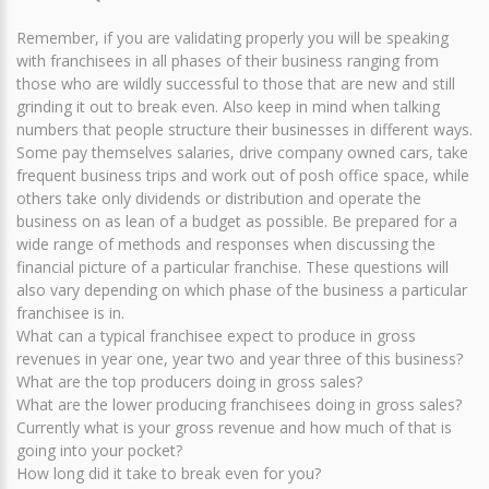
Remember, if you are validating properly you will be speaking
with franchisees in all phases of their business ranging from
those who are wildly successful to those that are new and still
grinding it out to break even. Also keep in mind when talking
numbers that people structure their businesses in different ways.
Some pay themselves salaries, drive company owned cars, take
frequent business trips and work out of posh office space, while
others take only dividends or distribution and operate the
business on as lean of a budget as possible. Be prepared for a
wide range of methods and responses when discussing the
financial picture of a particular franchise. These questions will
also vary depending on which phase of the business a particular
franchisee is in.
What can a typical franchisee expect to produce in gross
revenues in year one, year two and year three of this business?
What are the top producers doing in gross sales?
What are the lower producing franchisees doing in gross sales?
Currently what is your gross revenue and how much of that is
going into your pocket?
How long did it take to break even for you?