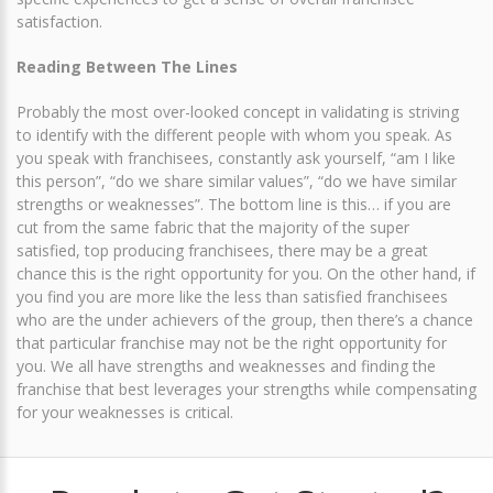
satisfaction.
Reading Between The Lines
Probably the most over-looked concept in validating is striving
to identify with the different people with whom you speak. As
you speak with franchisees, constantly ask yourself, “am I like
this person”, “do we share similar values”, “do we have similar
strengths or weaknesses”. The bottom line is this… if you are
cut from the same fabric that the majority of the super
satisfied, top producing franchisees, there may be a great
chance this is the right opportunity for you. On the other hand, if
you find you are more like the less than satisfied franchisees
who are the under achievers of the group, then there’s a chance
that particular franchise may not be the right opportunity for
you. We all have strengths and weaknesses and finding the
franchise that best leverages your strengths while compensating
for your weaknesses is critical.