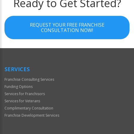
Ready to Get Started?
REQUEST YOUR FREE FRANCHISE
CONSULTATION NOW!
SERVICES
Franchise Consulting Services
Funding Options
Services for Franchisors
Services for Veterans
Complimentary Consultation
Franchise Development Services