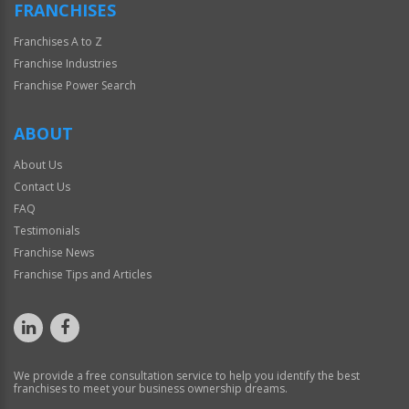
FRANCHISES
Franchises A to Z
Franchise Industries
Franchise Power Search
ABOUT
About Us
Contact Us
FAQ
Testimonials
Franchise News
Franchise Tips and Articles
We provide a free consultation service to help you identify the best
franchises to meet your business ownership dreams.