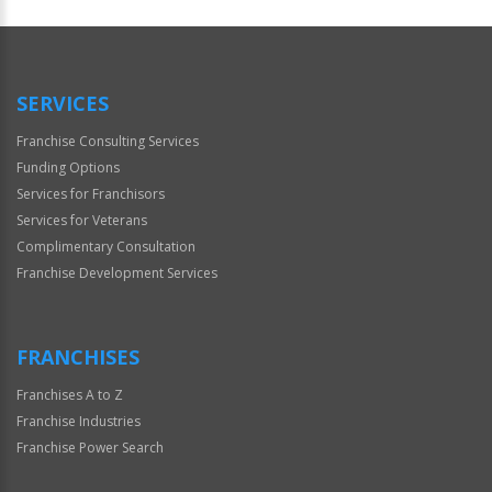
SERVICES
Franchise Consulting Services
Funding Options
Services for Franchisors
Services for Veterans
Complimentary Consultation
Franchise Development Services
FRANCHISES
Franchises A to Z
Franchise Industries
Franchise Power Search