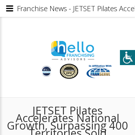
Franchise News - JETSET Pilates Acce
JETSET Pilates
Accelerates National
Growth, Surpassing 400
Territories Sold