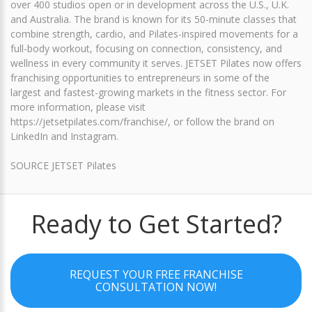
over 400 studios open or in development across the U.S., U.K.
and Australia. The brand is known for its 50-minute classes that
combine strength, cardio, and Pilates-inspired movements for a
full-body workout, focusing on connection, consistency, and
wellness in every community it serves. JETSET Pilates now offers
franchising opportunities to entrepreneurs in some of the
largest and fastest-growing markets in the fitness sector. For
more information, please visit
https://jetsetpilates.com/franchise/, or follow the brand on
LinkedIn and Instagram.
SOURCE JETSET Pilates
Ready to Get Started?
REQUEST YOUR FREE FRANCHISE
CONSULTATION NOW!