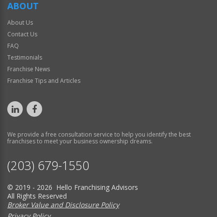
ABOUT
About Us
Contact Us
FAQ
Testimonials
Franchise News
Franchise Tips and Articles
We provide a free consultation service to help you identify the best
franchises to meet your business ownership dreams.
(203) 679-1550
© 2019 - 2026 Hello Franchising Advisors
All Rights Reserved
Broker Value and Disclosure Policy
Privacy Policy