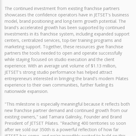
The continued investment from existing franchise partners
showcases the confidence operators have in JETSET's business
model, brand positioning and long-term growth potential. The
brand's accelerated growth has been supported by continued
investments in its franchise system, including expanded support
centers, centralized services, top-tier training programs and
marketing support. Together, these resources give franchise
partners the tools needed to open and operate successfully
while staying focused on studio execution and the client
experience. With an average unit volume of $1.13 million,
JETSET's strong studio performance has helped attract
entrepreneurs interested in bringing the brand's modern Pilates
experience to their own communities, further fueling its
nationwide expansion.
"This milestone is especially meaningful because it reflects both
new franchise partner demand and continued growth from our
existing owners," said Tamara Galinsky, Founder and Brand
President of JETSET Pilates. "Reaching 400 territories so soon
after we sold our 350th is a powerful reflection of how far
JETSET has come, and we're incredibly excited to build on this