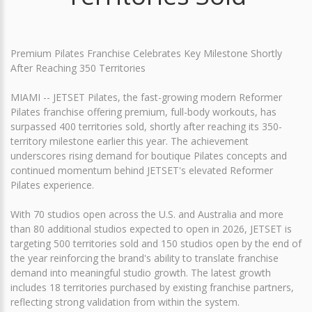
Premium Pilates Franchise Celebrates Key Milestone Shortly
After Reaching 350 Territories
MIAMI -- JETSET Pilates, the fast-growing modern Reformer
Pilates franchise offering premium, full-body workouts, has
surpassed 400 territories sold, shortly after reaching its 350-
territory milestone earlier this year. The achievement
underscores rising demand for boutique Pilates concepts and
continued momentum behind JETSET's elevated Reformer
Pilates experience.
With 70 studios open across the U.S. and Australia and more
than 80 additional studios expected to open in 2026, JETSET is
targeting 500 territories sold and 150 studios open by the end of
the year reinforcing the brand's ability to translate franchise
demand into meaningful studio growth. The latest growth
includes 18 territories purchased by existing franchise partners,
reflecting strong validation from within the system.