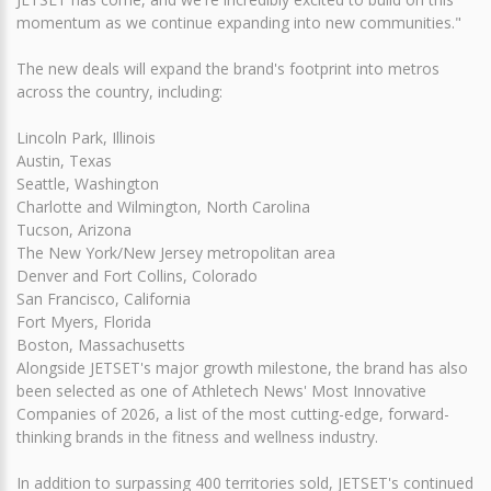
momentum as we continue expanding into new communities."
The new deals will expand the brand's footprint into metros
across the country, including:
Lincoln Park, Illinois
Austin, Texas
Seattle, Washington
Charlotte and Wilmington, North Carolina
Tucson, Arizona
The New York/New Jersey metropolitan area
Denver and Fort Collins, Colorado
San Francisco, California
Fort Myers, Florida
Boston, Massachusetts
Alongside JETSET's major growth milestone, the brand has also
been selected as one of Athletech News' Most Innovative
Companies of 2026, a list of the most cutting-edge, forward-
thinking brands in the fitness and wellness industry.
In addition to surpassing 400 territories sold, JETSET's continued