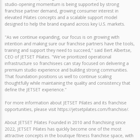
studio-opening momentum is being supported by strong
franchise partner demand, growing consumer interest in
elevated Pilates concepts and a scalable support model
designed to help the brand expand across key U.S. markets.
"As we continue expanding, our focus is on growing with
intention and making sure our franchise partners have the tools,
training and support they need to succeed," said Bert Albertse,
CEO of JETSET Pilates. "We've prioritized operational
infrastructure so franchisees can stay focused on delivering a
premium studio experience and building strong communities.
That foundation positions us well to continue scaling
thoughtfully while maintaining the quality and consistency that
define the JETSET experience."
For more information about JETSET Pilates and its franchise
opportunities, please visit https://jetsetpilates.com/franchise/.
About JETSET Pilates Founded in 2010 and franchising since
2022, JETSET Pilates has quickly become one of the most
attractive concepts in the boutique fitness franchise space, with