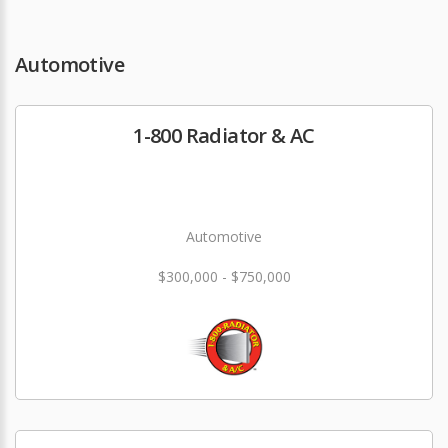
Automotive
1-800 Radiator & AC
Automotive
$300,000 - $750,000