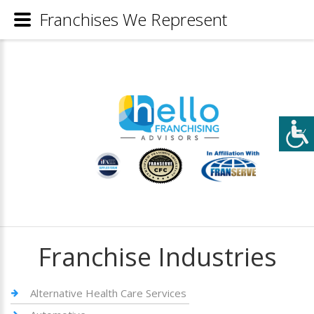
Franchises We Represent
Franchise Industries
Alternative Health Care Services