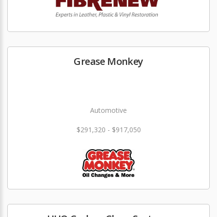
Grease Monkey
Automotive
$291,320 - $917,050