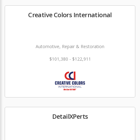
Creative Colors International
Automotive, Repair & Restoration
$101,380 - $122,911
DetailXPerts