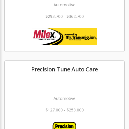
Automotive
$293,700 - $362,700
Precision Tune Auto Care
Automotive
$127,000 - $253,000