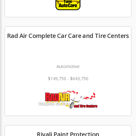
Rad Air Complete Car Care and Tire Centers
Automotive
$149,750 - $643,750
Rivali Paint Protection