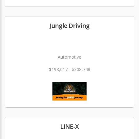
Jungle Driving
Automotive
$198,017 - $308,748
LINE-X