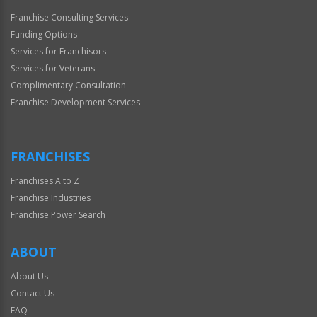
Franchise Consulting Services
Funding Options
Services for Franchisors
Services for Veterans
Complimentary Consultation
Franchise Development Services
FRANCHISES
Franchises A to Z
Franchise Industries
Franchise Power Search
ABOUT
About Us
Contact Us
FAQ