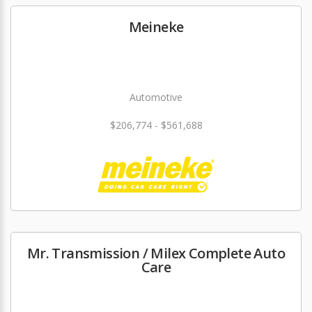
Meineke
Automotive
$206,774 - $561,688
Mr. Transmission / Milex Complete Auto
Care