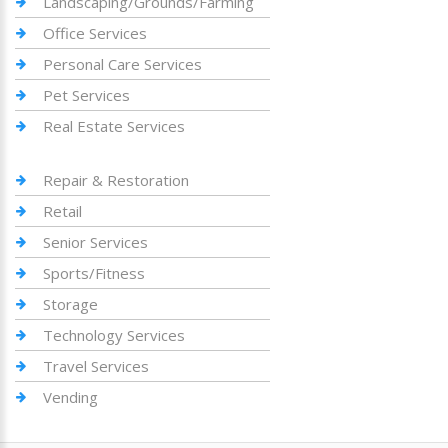
Landscaping/Grounds/Farming
Office Services
Personal Care Services
Pet Services
Real Estate Services
Repair & Restoration
Retail
Senior Services
Sports/Fitness
Storage
Technology Services
Travel Services
Vending