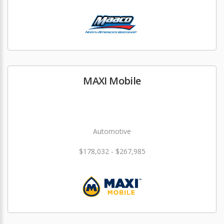
MAXI Mobile
Automotive
$178,032 - $267,985