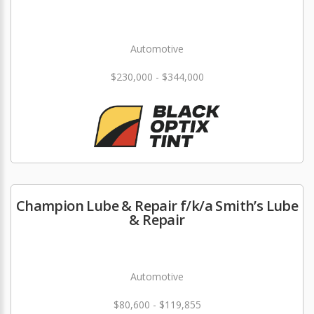
Automotive
$230,000 - $344,000
Champion Lube & Repair f/k/a Smith’s Lube
& Repair
Automotive
$80,600 - $119,855