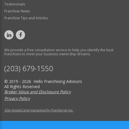
Testimonials
Franchise News
Franchise Tips and Articles
We provide a free consultation service to help you identify the best
franchises to meet your business ownership dreams.
(203) 679-1550
© 2019 - 2026 Hello Franchising Advisors
All Rights Reserved
Broker Value and Disclosure Policy
Privacy Policy
Site hosted and managed by FranServe Inc.