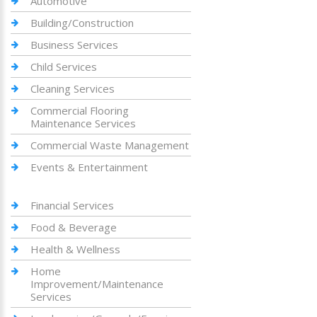
Automotive
Building/Construction
Business Services
Child Services
Cleaning Services
Commercial Flooring
Maintenance Services
Commercial Waste Management
Events & Entertainment
Financial Services
Food & Beverage
Health & Wellness
Home
Improvement/Maintenance
Services