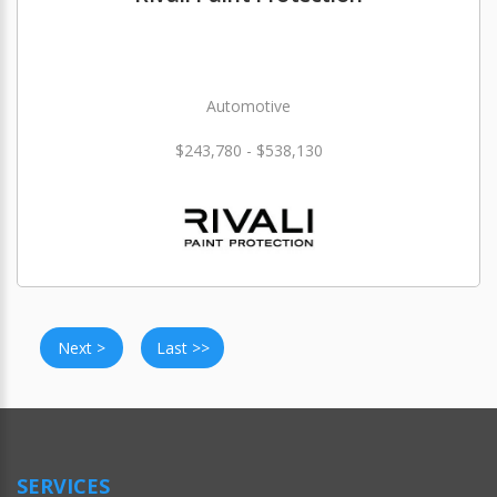
Automotive
$243,780 - $538,130
Next >
Last >>
SERVICES