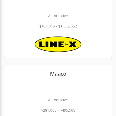
Automotive
$401,815 - $1,002,652
Maaco
Automotive
$281,000 - $495,500