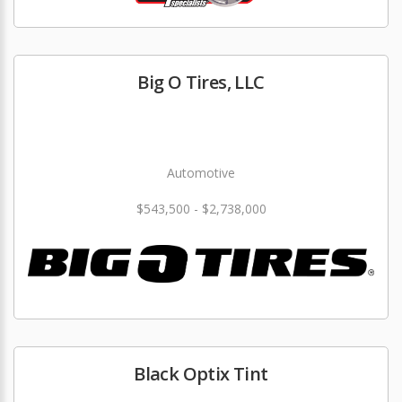
Big O Tires, LLC
Automotive
$543,500 - $2,738,000
Black Optix Tint