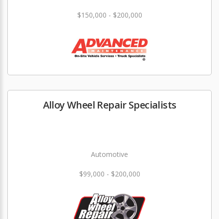
$150,000 - $200,000
Alloy Wheel Repair Specialists
Automotive
$99,000 - $200,000