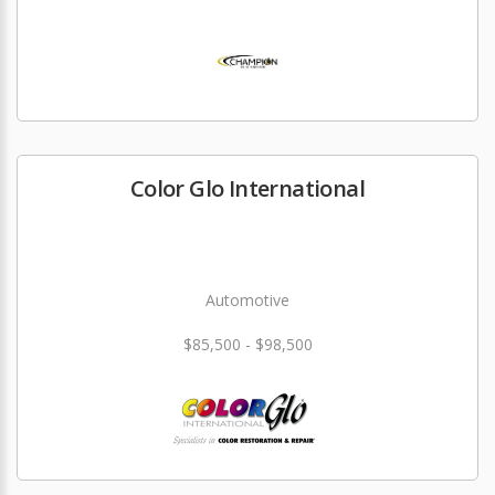
Color Glo International
Automotive
$85,500 - $98,500