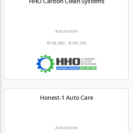
HHO Carbon Clean Systems
Automotive
$108,380 - $185,330
Honest-1 Auto Care
Automotive