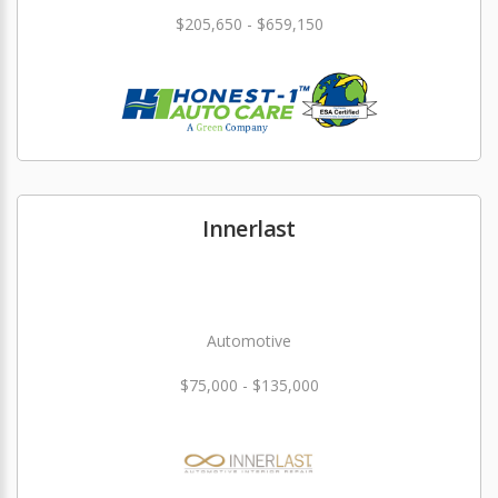
$205,650 - $659,150
Innerlast
Automotive
$75,000 - $135,000