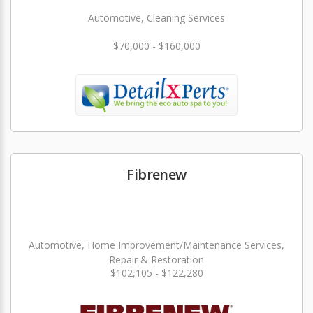
Automotive, Cleaning Services
$70,000 - $160,000
Fibrenew
Automotive, Home Improvement/Maintenance Services,
Repair & Restoration
$102,105 - $122,280