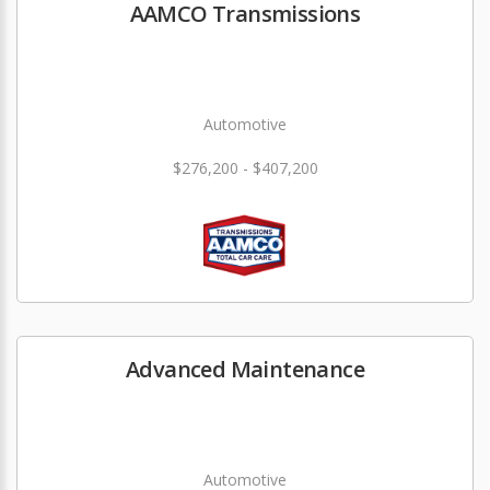
AAMCO Transmissions
Automotive
$276,200 - $407,200
Advanced Maintenance
Automotive